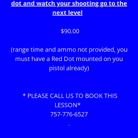
dot and watch your shooting go to the
next level
$90.00
(range time and ammo not provided, you
must have a Red Dot mounted on you
pistol already)
* PLEASE CALL US TO BOOK THIS
LESSON*
757-776-6527
.