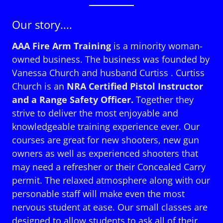
Our story....
AAA Fire Arm Training
is a minority woman-
owned business. The business was founded by
Vanessa Church and husband Curtiss . Curtiss
Church is an
NRA Certified Pistol Instructor
and a Range Safety Officer.
Together they
strive to deliver the most enjoyable and
knowledgeable training experience ever. Our
courses are great for new shooters, new gun
owners as well as experienced shooters that
may need a refresher or their Concealed Carry
permit. The relaxed atmosphere along with our
personable staff will make even the most
nervous student at ease. Our small classes are
designed to allow students to ask all of their