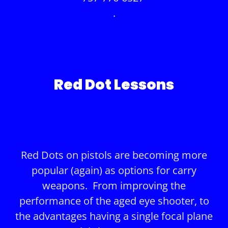
.
Red Dot Lessons
Red Dots on pistols are becoming more
popular (again) as options for carry
weapons. From improving the
performance of the aged eye shooter, to
the advantages having a single focal plane