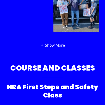
Show More
COURSE AND CLASSES
NRA First Steps and Safety
Class