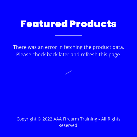
Featured Products
There was an error in fetching the product data.
Please check back later and refresh this page.
Copyright © 2022 AAA Firearm Training - All Rights
Reserved.