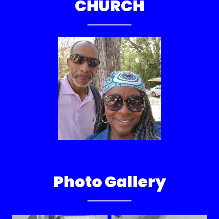
CHURCH
Photo Gallery