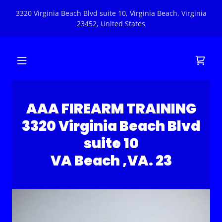
3320 Virginia Beach Blvd suite 10, Virginia Beach, Virginia
23452, United States
AAA FIREARM TRAINING
3320 Virginia Beach Blvd
suite 10
VA Beach ,VA. 23