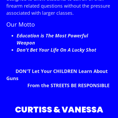
firearm related questions without the pressure
associated with larger classes.
Our Motto
Education is The Most Powerful
Weapon
Don't Bet Your Life On A Lucky Shot
DON'T Let Your CHILDREN Learn About
Guns
From the STREETS BE RESPONSIBLE
CURTISS & VANESSA