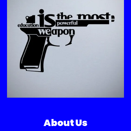
About Us