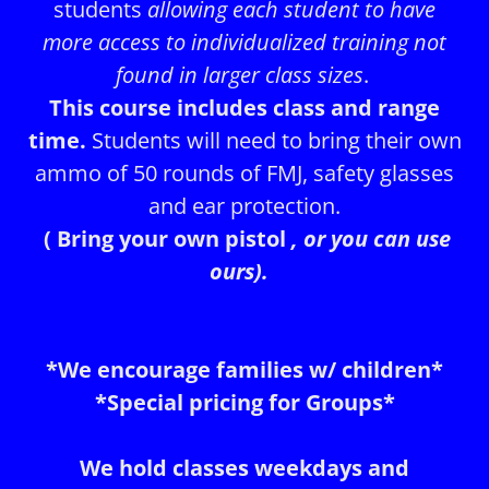
students
allowing each student to have
more access to individualized training not
found in larger class sizes
.
This course includes class and range
time.
Students will need to bring their own
ammo of 50 rounds of FMJ, safety glasses
and ear protection.
( Bring your own pistol
, or you can use
ours).
*We encourage families w/ children*
*Special pricing for Groups*
We hold classes weekdays and