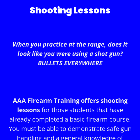
Shooting Lessons
When you practice at the range, does it
look like you were using a shot gun?
BULLETS EVERYWHERE
AAA Firearm Training offers shooting
lessons
for those students that have
already completed a basic firearm course.
You must be able to demonstrate safe gun
handling and a general knowledge of