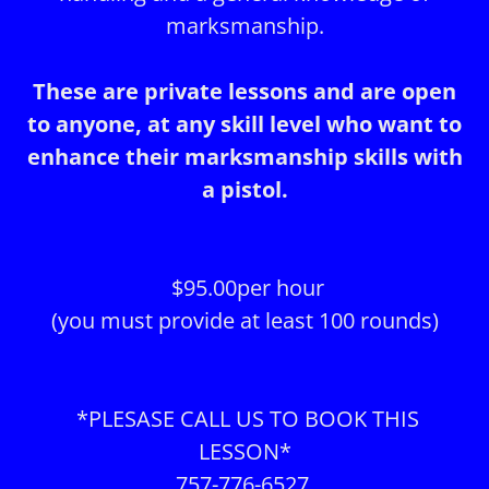
marksmanship.
These are private lessons and are open
to anyone, at any skill level who want to
enhance their marksmanship skills with
a pistol.
$95.00per hour
(you must provide at least 100 rounds)
*PLESASE CALL US TO BOOK THIS
LESSON*
757-776-6527