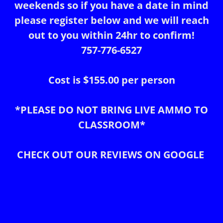
weekends so if you have a date in mind
please register below and we will reach
out to you within 24hr to confirm!
757-776-6527
Cost is $155.00 per person
*PLEASE DO NOT BRING LIVE AMMO TO
CLASSROOM*
CHECK OUT OUR REVIEWS ON GOOGLE