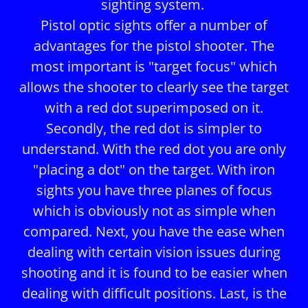
sighting system.
Pistol optic sights offer a number of
advantages for the pistol shooter. The
most important is "target focus" which
allows the shooter to clearly see the target
with a red dot superimposed on it.
Secondly, the red dot is simpler to
understand. With the red dot you are only
"placing a dot" on the target. With iron
sights you have three planes of focus
which is obviously not as simple when
compared. Next, you have the ease when
dealing with certain vision issues during
shooting and it is found to be easier when
dealing with difficult positions. Last, is the