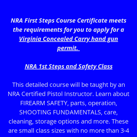
NRA First Steps Course Certificate meets
the requirements for you to apply for a
Virginia Concealed Carry hand gun
permit.
NRA 1st Steps and Safety Class
This detailed course will be taught by an
NRA Certified Pistol Instructor. Learn about
FIREARM SAFETY, parts, operation,
SHOOTING FUNDAMENTALS, care,
cleaning, storage options and more. These
are small class sizes with no more than 3-4