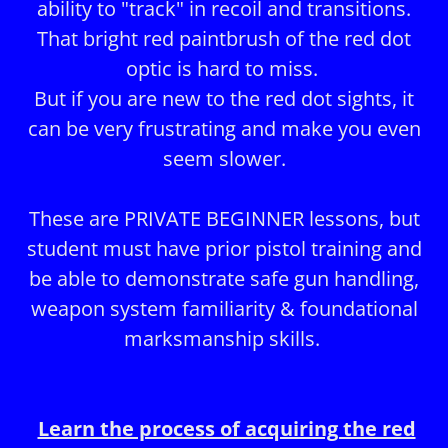
ability to "track" in recoil and transitions.
That bright red paintbrush of the red dot
optic is hard to miss.
But if you are new to the red dot sights, it
can be very frustrating and make you even
seem slower.
These are PRIVATE BEGINNER lessons, but
student must have prior pistol training and
be able to demonstrate safe gun handling,
weapon system familiarity & foundational
marksmanship skills.
Learn the process of acquiring the red